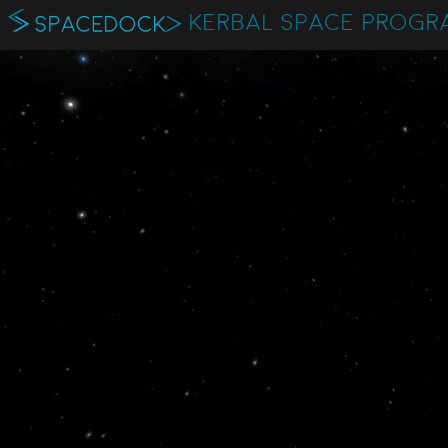
KERBAL SPACE PROGR