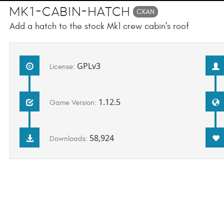
Mk1-Cabin-Hatch
CKAN
Add a hatch to the stock Mk1 crew cabin's roof
GPLv3
License:
1.12.5
Game Version:
58,924
Downloads: