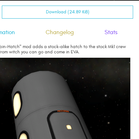
Download (24.89 KiB)
mation
Changelog
Stats
bin-Hatch" mod adds a stock-alike hatch to the stock Mk1 crew
 from witch you can go and come in EVA.