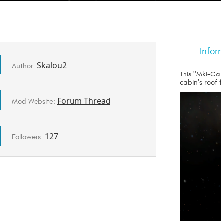
Infor
Skalou2
Author:
This "Mk1-Ca
cabin's roof
Forum Thread
Mod Website:
127
Followers: