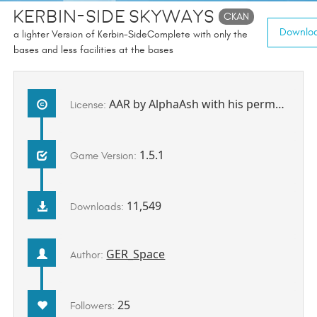
Kerbin-Side SkyWays
CKAN
Downloa
a lighter Version of Kerbin-SideComplete with only the
bases and less facilities at the bases
AAR by AlphaAsh with his permission to be redistributed by me.
License:
1.5.1
Game Version:
11,549
Downloads:
GER_Space
Author:
25
Followers: