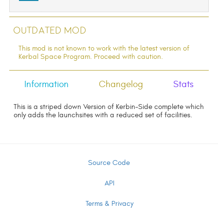
Outdated Mod
This mod is not known to work with the latest version of
Kerbal Space Program. Proceed with caution.
Information
Changelog
Stats
This is a striped down Version of Kerbin-Side complete which
only adds the launchsites with a reduced set of facilities.
Source Code
API
Terms & Privacy