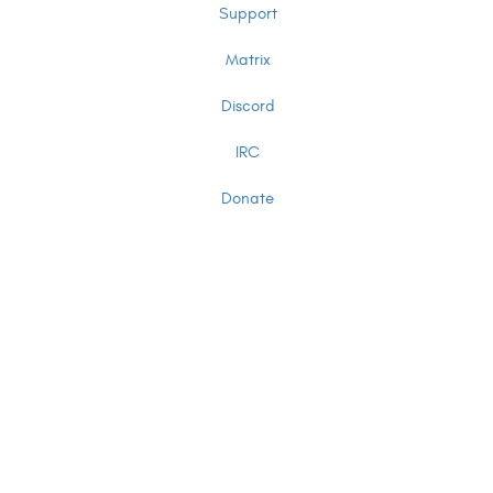
Support
Matrix
Discord
IRC
Donate