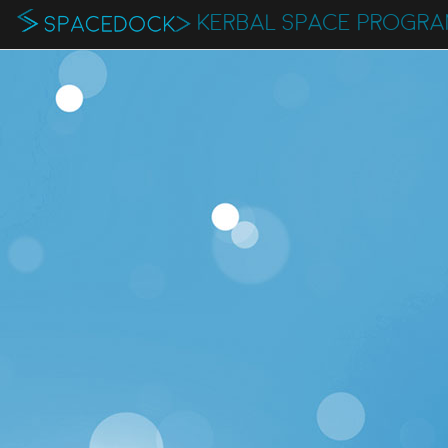
KERBAL SPACE PROGR