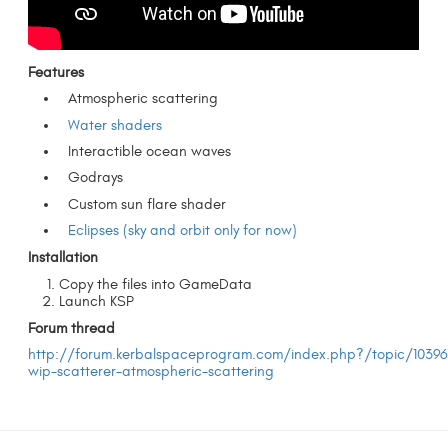
Features
Atmospheric scattering
Water shaders
Interactible ocean waves
Godrays
Custom sun flare shader
Eclipses (sky and orbit only for now)
Installation
Copy the files into GameData
Launch KSP
Forum thread
http://forum.kerbalspaceprogram.com/index.php?/topic/10396
wip-scatterer-atmospheric-scattering