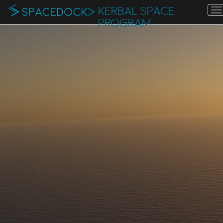
KERBAL SPACE
T
n
PROGRAM