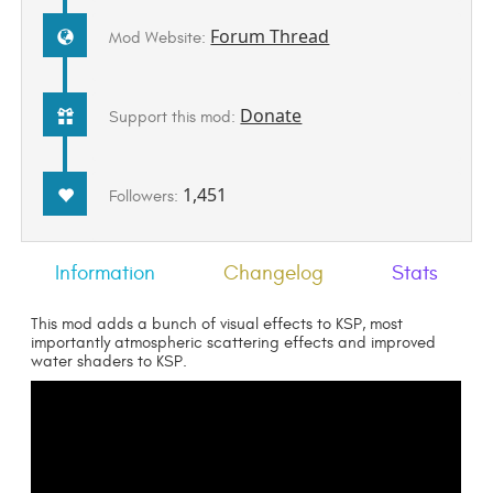
Forum Thread
Mod Website:
Donate
Support this mod:
1,451
Followers:
Information
Changelog
Stats
This mod adds a bunch of visual effects to KSP, most
importantly atmospheric scattering effects and improved
water shaders to KSP.