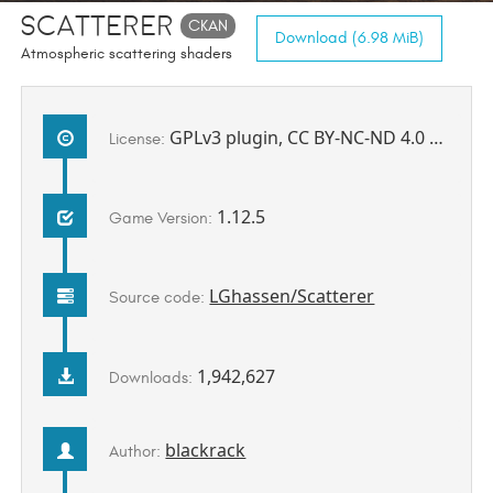
Scatterer
CKAN
Download (6.98 MiB)
Atmospheric scattering shaders
GPLv3 plugin, CC BY-NC-ND 4.0 shaders and configs
License:
1.12.5
Game Version:
LGhassen/Scatterer
Source code:
1,942,627
Downloads:
blackrack
Author: