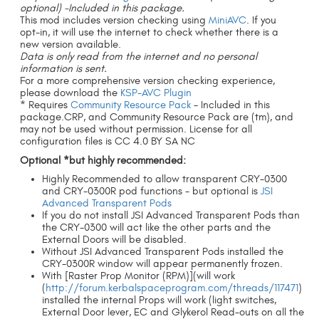
optional)
-Included in this package.
This mod includes version checking using
MiniAVC
. If you
opt-in, it will use the internet to check whether there is a
new version available.
Data is only read from the internet and no personal
information is sent.
For a more comprehensive version checking experience,
please download the
KSP-AVC Plugin
* Requires
Community Resource Pack
- Included in this
package.CRP, and Community Resource Pack are (tm), and
may not be used without permission. License for all
configuration files is CC 4.0 BY SA NC
Optional *but highly recommended:
Highly Recommended to allow transparent CRY-0300
and CRY-0300R pod functions - but optional is
JSI
Advanced Transparent Pods
If you do not install JSI Advanced Transparent Pods than
the CRY-0300 will act like the other parts and the
External Doors will be disabled.
Without JSI Advanced Transparent Pods installed the
CRY-0300R window will appear permanently frozen.
With [Raster Prop Monitor (RPM)](will work
(
http://forum.kerbalspaceprogram.com/threads/117471
)
installed the internal Props will work (light switches,
External Door lever, EC and Glykerol Read-outs on all the