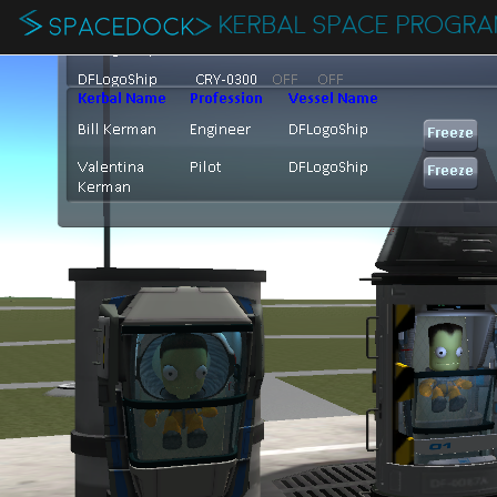
KERBAL SPACE PROGR