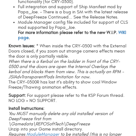
functionality (for CRY-0300).
Full integration and support of Ship Manifest mod by
Papa_Joe. - There is a bug in SM with the latest release
of DeepFreeze Continued... See the Release Notes.
Module Manager config file included for support of CLS
mod supported by Papa_Joe.
For more information please refer to the new W.I.P.
WIKI
page
.
Known Issues:
* When inside the CRY-0300 with the External
Doors closed, if you zoom out strange camera effects mean
the door is only partially visible.
When there is a Kerbal on the ladder in front of the CRY-
0300 and the doors are open the Internal Overlays the
kerbal and blocks them from view. This is actually an RPM -
JSIAdvTransparentPods limitation for now.
The CRY-0300R has lost it's ability to show cool Window
Freeze/Thawing animation effects.
Support:
For support please refer to the KSP Forum thread.
NO LOG = NO SUPPORT.
Install Instructions:
You MUST manually delete any old installed version of
DeepFreeze first from
\Gamedata\REPOSoftTech\DeepFreeze
Unzip into your Game install directory.
Requires
ModuleManager
to be installed (this is no longer