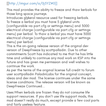
[[
http://imgur.com/a/0j5YZ#0]]
This mod provides the ability to freeze and thaw kerbals for
those long space journeys.
Introduces glykerol resource used for freezing kerbals.
To freeze a kerbal you must have 5 glykerol units
(configurable via part.cfg or settings menu) and 3000
electrical charge (configurable via part.cfg or settings
menu) per kerbal. To thaw a kerbal you must have 3000
electrical charge (configurable via part.cfg or settings
menu) per kerbal.
This is the on-going release version of the original dev
version of DeepFreeze by scottpalladin. Due to other
commitments Scott has indicated to me that he has little
time and unlikely to continue any mod work on KSP into the
future and has given me permission and well wishes to
continue the work.
As per the terms of the original license full credit to forum
user scottpalladin PaladinLabs for the original concept,
ideas and dev mod. The license continues under the same
license conditions. The release version will be known as
DeepFreeze Continued...
Uses:When kerbals are frozen they do not consume life
support resources. If you don't use life support mods, this
mod doesn't really do much, except provide a few cool parts
and fairly useless feature.