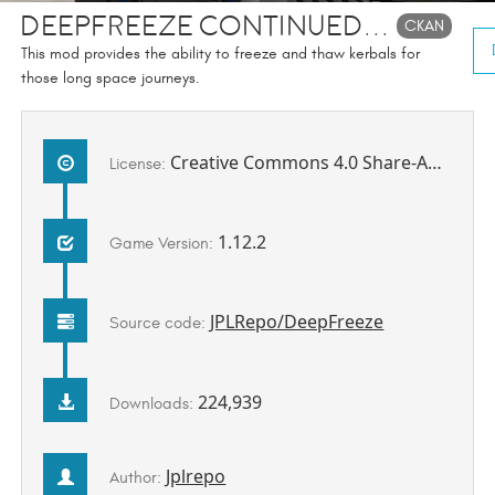
DeepFreeze Continued...
CKAN
This mod provides the ability to freeze and thaw kerbals for
those long space journeys.
Creative Commons 4.0 Share-Alike Attribution Non-Commercial license
License:
1.12.2
Game Version:
JPLRepo/DeepFreeze
Source code:
224,939
Downloads:
Jplrepo
Author: