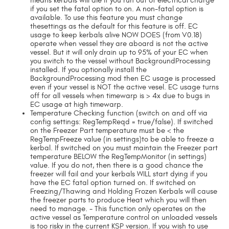
means kerbals will die if you run out of electrical charge
if you set the fatal option to on. A non-fatal option is
available. To use this feature you must change
thesettings as the default for this feature is off. EC
usage to keep kerbals alive NOW DOES (from V0.18)
operate when vessel they are aboard is not the active
vessel. But it will only drain up to 95% of your EC when
you switch to the vessel without BackgroundProcessing
installed. If you optionally install the
BackgroundProcessing mod then EC usage is processed
even if your vessel is NOT the active vesel. EC usage turns
off for all vessels when timewarp is > 4x due to bugs in
EC usage at high timewarp.
Temperature Checking function (switch on and off via
config settings: RegTempReqd = true/false). If switched
on the Freezer Part temperature must be < the
RegTempFreeze value (in settings)to be able to freeze a
kerbal. If switched on you must maintain the Freezer part
temperature BELOW the RegTempMonitor (in settings)
value. If you do not, then there is a good chance the
freezer will fail and your kerbals WILL start dying if you
have the EC fatal option turned on. If switched on
Freezing/Thawing and Holding Frozen Kerbals will cause
the freezer parts to produce Heat which you will then
need to manage. - This function only operates on the
active vessel as Temperature control on unloaded vessels
is too risky in the current KSP version. If you wish to use