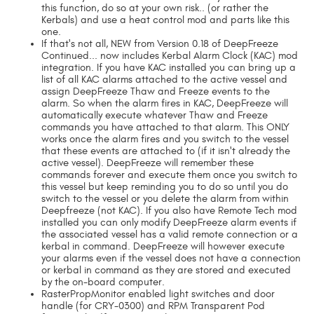
this function, do so at your own risk.. (or rather the
Kerbals) and use a heat control mod and parts like this
one.
If that's not all, NEW from Version 0.18 of DeepFreeze
Continued... now includes Kerbal Alarm Clock (KAC) mod
integration. If you have KAC installed you can bring up a
list of all KAC alarms attached to the active vessel and
assign DeepFreeze Thaw and Freeze events to the
alarm. So when the alarm fires in KAC, DeepFreeze will
automatically execute whatever Thaw and Freeze
commands you have attached to that alarm. This ONLY
works once the alarm fires and you switch to the vessel
that these events are attached to (if it isn't already the
active vessel). DeepFreeze will remember these
commands forever and execute them once you switch to
this vessel but keep reminding you to do so until you do
switch to the vessel or you delete the alarm from within
Deepfreeze (not KAC). If you also have Remote Tech mod
installed you can only modify DeepFreeze alarm events if
the associated vessel has a valid remote connection or a
kerbal in command. DeepFreeze will however execute
your alarms even if the vessel does not have a connection
or kerbal in command as they are stored and executed
by the on-board computer.
RasterPropMonitor enabled light switches and door
handle (for CRY-0300) and RPM Transparent Pod