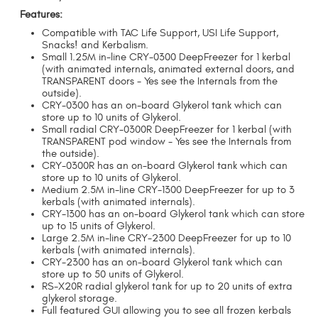
Features:
Compatible with TAC Life Support, USI Life Support,
Snacks! and Kerbalism.
Small 1.25M in-line CRY-0300 DeepFreezer for 1 kerbal
(with animated internals, animated external doors, and
TRANSPARENT doors - Yes see the Internals from the
outside).
CRY-0300 has an on-board Glykerol tank which can
store up to 10 units of Glykerol.
Small radial CRY-0300R DeepFreezer for 1 kerbal (with
TRANSPARENT pod window - Yes see the Internals from
the outside).
CRY-0300R has an on-board Glykerol tank which can
store up to 10 units of Glykerol.
Medium 2.5M in-line CRY-1300 DeepFreezer for up to 3
kerbals (with animated internals).
CRY-1300 has an on-board Glykerol tank which can store
up to 15 units of Glykerol.
Large 2.5M in-line CRY-2300 DeepFreezer for up to 10
kerbals (with animated internals).
CRY-2300 has an on-board Glykerol tank which can
store up to 50 units of Glykerol.
RS-X20R radial glykerol tank for up to 20 units of extra
glykerol storage.
Full featured GUI allowing you to see all frozen kerbals