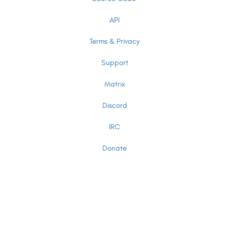
API
Terms & Privacy
Support
Matrix
Discord
IRC
Donate