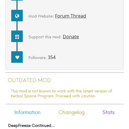
Forum Thread
Mod Website:
Donate
Support this mod:
354
Followers:
Outdated Mod
This mod is not known to work with the latest version of
Kerbal Space Program. Proceed with caution.
Information
Changelog
Stats
DeepFreeze Continued...