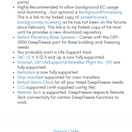
parts).
Highly Recommended to allow background EC usage
and monitoring - but optional is
BackgroundProcessing
.
This is a link to my forked copy of
JamesPicone's
backgroundprocessing
as he has not been on the forums
since February. This link is to my forked copy of his mod
until he provides a new download repository.
Kerbal Planetary Base Systems
- Comes with the CRY-
5000 DeepFreeze part for Base building and Freezing
needs.
You probably want a Life Support Mod.
TAC LS
V 0.12.3 and up is now fully supported.
Snacks!
,
USI LifeSupport
,
Interstellar Flight Inc. (IFI)
are
fully supported.
Kerbalism
is now fully supported.
Ship Manifest
supported for crew transfers.
Kerbal Alarm Clock
for all your timed DeepFreeze needs.
CLS
supported (with supplied config file).
Remote Tech
is supported. DeepFreeze respects Remote
Tech connectivity for certain DeepFreeze functions to
work.
Source Code