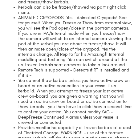
and freeze/thaw kerbals.
Kerbals can also be frozen/thawed via part right click
menu.
ANIMATED CRYOPODS. Yes - Animated Cryopods! See
for yourself. When you Freeze or Thaw from external view,
you will see the Pod open/close in the portrait cameras.
If you are in IVA/Internal mode when you freeze/thaw
the camera will switch to an internal camera viewing the
pod of the kerbal you are about to freeze/thaw. It will
then animate open/close of the cryopod. Yes the
internals change. All Rep to for his Amazing!! Internal
modelling and texturing. You can switch around all the
un-frozen kerbals seat cameras to take a look around.
Remote Tech is supported - Detects if RT is installed and
if it is:-
You cannot thaw kerbals unless you have active crew on-
board or an active connection to your vessel if un-
kerbal'd. When you attempt to freeze your last active
crew on-board, you are given a warning that you will
need an active crew on-board or active connection to
thaw kerbals - you then have to click thaw a second time
to confirm your action. You cannot modify KAC -
DeepFreeze Continued Alarms unless your vessel is
crewed or connected.
Provides monitoring capability of frozen kerbals at a cost
of Electrical Charge. WARNING!! - use of this feature