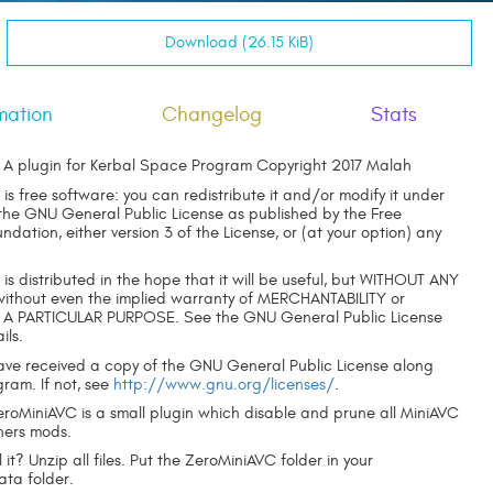
Download (26.15 KiB)
mation
Changelog
Stats
A plugin for Kerbal Space Program Copyright 2017 Malah
is free software: you can redistribute it and/or modify it under
 the GNU General Public License as published by the Free
dation, either version 3 of the License, or (at your option) any
is distributed in the hope that it will be useful, but WITHOUT ANY
thout even the implied warranty of MERCHANTABILITY or
 A PARTICULAR PURPOSE. See the GNU General Public License
ils.
ave received a copy of the GNU General Public License along
gram. If not, see
http://www.gnu.org/licenses/
.
ZeroMiniAVC is a small plugin which disable and prune all MiniAVC
hers mods.
l it? Unzip all files. Put the ZeroMiniAVC folder in your
a folder.