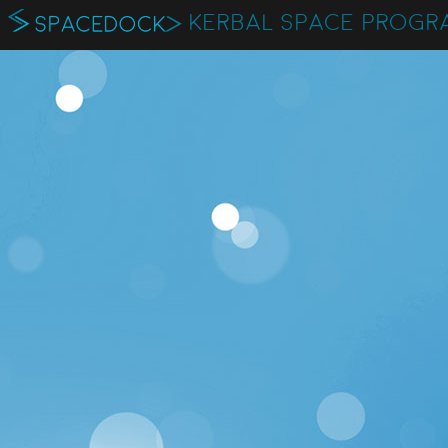
KERBAL SPACE PROGR