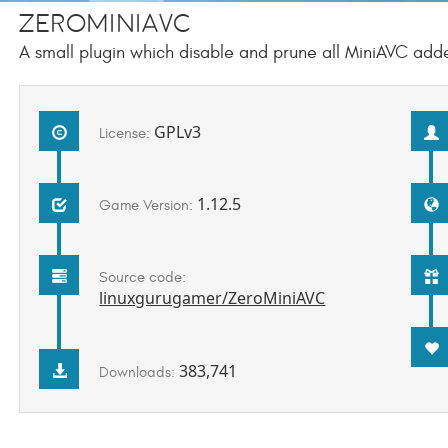
ZeroMiniAVC
A small plugin which disable and prune all MiniAVC add
GPLv3
License:
1.12.5
Game Version:
Source code:
linuxgurugamer/ZeroMiniAVC
383,741
Downloads: