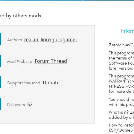
ed by others mods.
Infor
malah
,
linuxgurugamer
Authors:
ZeroMiniAVC 
This program 
the terms of
Forum Thread
Mod Website:
Software Foun
later version.
This program 
WARRANTY; wi
Donate
Support this mod:
FITNESS FOR
for more deta
You should h
52
with this pro
Followers:
What is it? 
added by ot
How to instal
KSP/GameDat