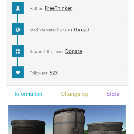
FreeThinker
Author:
Forum Thread
Mod Website:
Donate
Support this mod:
523
Followers:
Information
Changelog
Stats