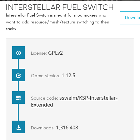
Interstellar Fuel Switch
Interstellar Fuel Switch is meant for mod makers who
Downloa
want to add resource/mesh/texture switching to their
tanks
GPLv2
License:
1.12.5
Game Version:
sswelm/KSP-Interstellar-
Source code:
Extended
1,316,408
Downloads: