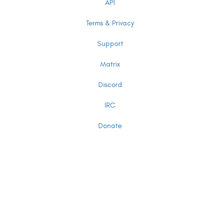
API
Terms & Privacy
Support
Matrix
Discord
IRC
Donate