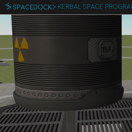
KERBAL SPACE PROGR