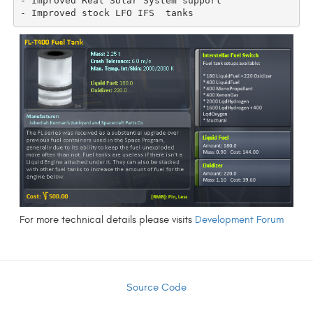
- Improved Real Solar System support

For more technical details please visits
Development Forum
Source Code