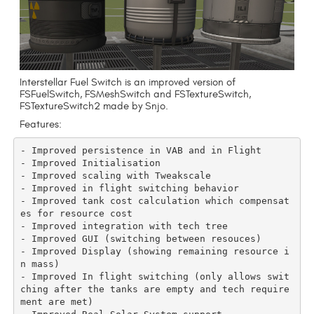
Interstellar Fuel Switch is an improved version of
FSFuelSwitch, FSMeshSwitch and FSTextureSwitch,
FSTextureSwitch2 made by Snjo.
Features:
- Improved persistence in VAB and in Flight

- Improved Initialisation

- Improved scaling with Tweakscale

- Improved in flight switching behavior

- Improved tank cost calculation which compensat
es for resource cost

- Improved integration with tech tree

- Improved GUI (switching between resouces)

- Improved Display (showing remaining resource i
n mass)

- Improved In flight switching (only allows swit
ching after the tanks are empty and tech require
ment are met)
