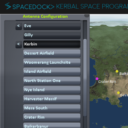
KERBAL SPACE PROGR