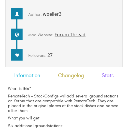
woeller3
Author:
Forum Thread
Mod Website:
27
Followers:
Information
Changelog
Stats
What is this?
RemoteTech - StockConfigs will add several ground stations
on Kerbin that are compatible with RemoteTech. They are
placed in the original places of the stock dishes and named
after them.
What you will get:
Six additional groundstations: