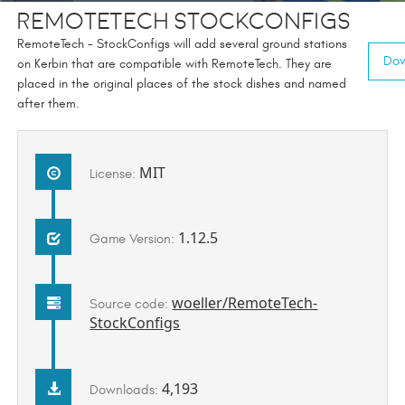
RemoteTech StockConfigs
RemoteTech - StockConfigs will add several ground stations
Dow
on Kerbin that are compatible with RemoteTech. They are
placed in the original places of the stock dishes and named
after them.
MIT
License:
1.12.5
Game Version:
woeller/RemoteTech-
Source code:
StockConfigs
4,193
Downloads: