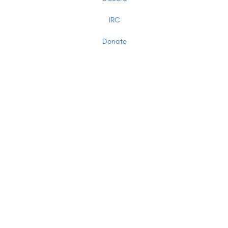
IRC
Donate