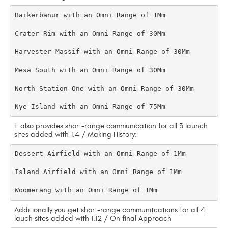
Baikerbanur with an Omni Range of 1Mm

Crater Rim with an Omni Range of 30Mm

Harvester Massif with an Omni Range of 30Mm

Mesa South with an Omni Range of 30Mm

North Station One with an Omni Range of 30Mm

It also provides short-range communication for all 3 launch
sites added with 1.4 / Making History:
Dessert Airfield with an Omni Range of 1Mm

Island Airfield with an Omni Range of 1Mm

Additionally you get short-range communitcations for all 4
lauch sites added with 1.12 / On final Approach