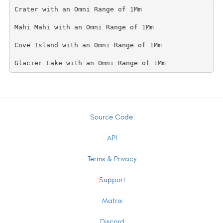
Crater with an Omni Range of 1Mm

Mahi Mahi with an Omni Range of 1Mm

Cove Island with an Omni Range of 1Mm

Source Code
API
Terms & Privacy
Support
Matrix
Discord