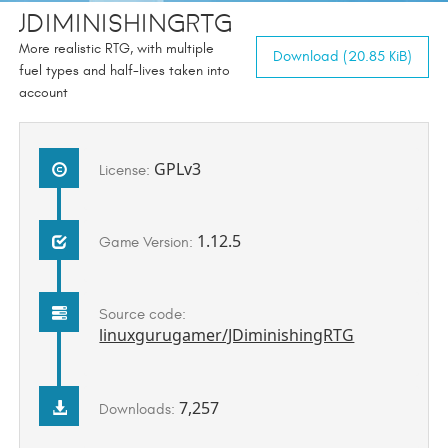
JDiminishingRTG
More realistic RTG, with multiple
Download (20.85 KiB)
fuel types and half-lives taken into
account
GPLv3
License:
1.12.5
Game Version:
Source code:
linuxgurugamer/JDiminishingRTG
7,257
Downloads: