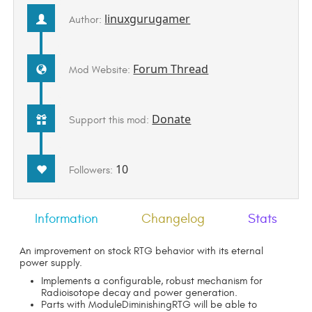
linuxgurugamer
Author:
Forum Thread
Mod Website:
Donate
Support this mod:
10
Followers:
Information
Changelog
Stats
An improvement on stock RTG behavior with its eternal
power supply.
Implements a configurable, robust mechanism for
Radioisotope decay and power generation.
Parts with ModuleDiminishingRTG will be able to