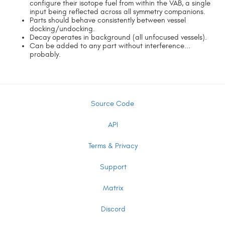
configure their isotope fuel from within the VAB, a single
input being reflected across all symmetry companions.
Parts should behave consistently between vessel
docking/undocking.
Decay operates in background (all unfocused vessels).
Can be added to any part without interference...
probably.
Source Code
API
Terms & Privacy
Support
Matrix
Discord