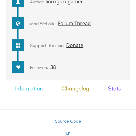
linuxgurugamer
Author:
Forum Thread
Mod Website:
Donate
Support this mod:
38
Followers:
Information
Changelog
Stats
Source Code
API