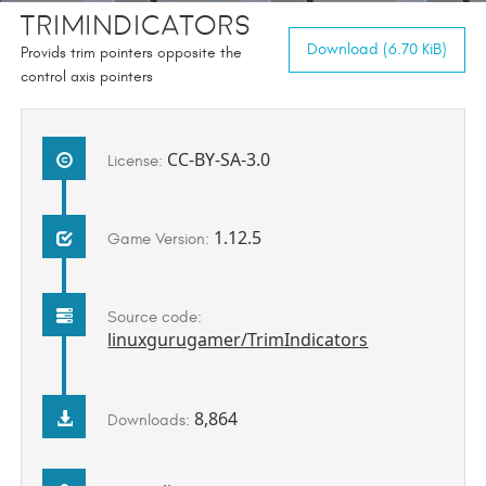
TrimIndicators
Download (6.70 KiB)
Provids trim pointers opposite the
control axis pointers
CC-BY-SA-3.0
License:
1.12.5
Game Version:
Source code:
linuxgurugamer/TrimIndicators
8,864
Downloads: