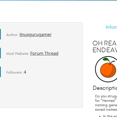
Infor
linuxgurugamer
Author:
Oh Rea
Endeav
Forum Thread
Mod Website:
4
Followers:
Descripti
Do you strug
for "Hermes"
naming gener
saved names
In the 