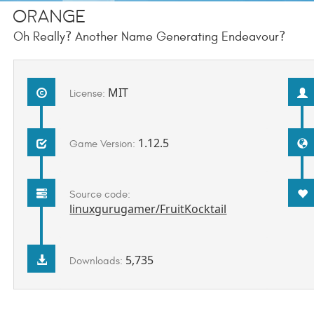
ORANGE
Oh Really? Another Name Generating Endeavour?
MIT
License:
1.12.5
Game Version:
Source code:
linuxgurugamer/FruitKocktail
5,735
Downloads: