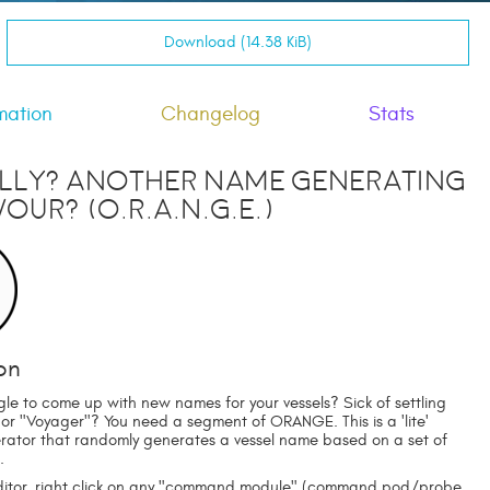
Download (14.38 KiB)
mation
Changelog
Stats
lly? Another Name Generating
our? (O.R.A.N.G.E.)
on
gle to come up with new names for your vessels? Sick of settling
 or "Voyager"? You need a segment of ORANGE. This is a 'lite'
ator that randomly generates a vessel name based on a set of
.
editor, right click on any "command module" (command pod/probe