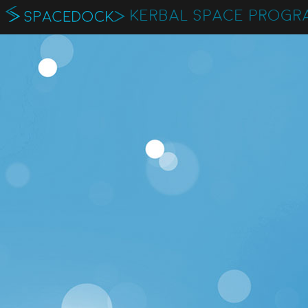
KERBAL SPACE PROGR