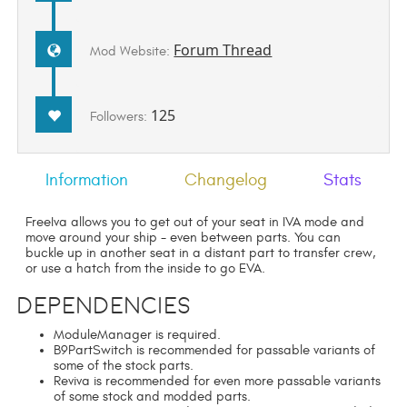
Forum Thread
Mod Website:
125
Followers:
Information
Changelog
Stats
FreeIva allows you to get out of your seat in IVA mode and
move around your ship - even between parts. You can
buckle up in another seat in a distant part to transfer crew,
or use a hatch from the inside to go EVA.
Dependencies
ModuleManager is required.
B9PartSwitch is recommended for passable variants of
some of the stock parts.
Reviva is recommended for even more passable variants
of some stock and modded parts.