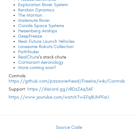
Exploration Rover System
Keridian Dynamics
The Martian
Malemute Rover
Coriolis Space Systems
Heisenberg Airships
DeepFreeze
Near Future Launch Vehicles
Lonesome Robots Collection
Pathfinder
RealChute
's stack chute
Cormorant Aeronology
More coming soon!
Controls:
https://github.com/pizzaoverhead/FreeIva/wiki/Controls
Support:
https://discord.gg/vBDzZAq3AF
https://www.youtube.com/watch?v=EFq8UlvPFaU
Source Code