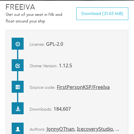
FreeIva
Download (21.65 MiB)
Get out of your seat in IVA and
float around your ship
GPL-2.0
License:
1.12.5
Game Version:
FirstPersonKSP/FreeIva
Source code:
184,607
Downloads:
JonnyOThan
,
IcecoveryStudio
,
pizzaov
Authors: