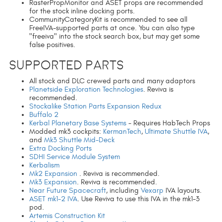
RasterPropMonitor and ASET props are recommended
for the stock inline docking ports.
CommunityCategoryKit is recommended to see all
FreeIVA-supported parts at once. You can also type
"freeiva" into the stock search box, but may get some
false positives.
Supported Parts
All stock and DLC crewed parts and many adaptors
Planetside Exploration Technologies
. Reviva is
recommended.
Stockalike Station Parts Expansion Redux
Buffalo 2
Kerbal Planetary Base Systems
- Requires HabTech Props
Modded mk3 cockpits:
KermanTech
,
Ultimate Shuttle IVA
,
and
Mk3 Shuttle Mid-Deck
Extra Docking Ports
SDHI Service Module System
Kerbalism
Mk2 Expansion
. Reviva is recommended.
Mk3 Expansion
. Reviva is recommended.
Near Future Spacecraft
, including
Vexarp
IVA layouts.
ASET mk1-2 IVA
. Use Reviva to use this IVA in the mk1-3
pod.
Artemis Construction Kit