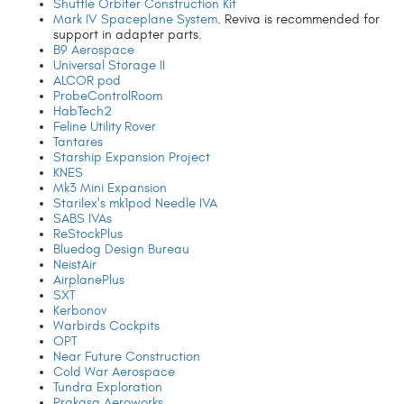
Shuttle Orbiter Construction Kit
Mark IV Spaceplane System
. Reviva is recommended for
support in adapter parts.
B9 Aerospace
Universal Storage II
ALCOR pod
ProbeControlRoom
HabTech2
Feline Utility Rover
Tantares
Starship Expansion Project
KNES
Mk3 Mini Expansion
Starilex's mk1pod Needle IVA
SABS IVAs
ReStockPlus
Bluedog Design Bureau
NeistAir
AirplanePlus
SXT
Kerbonov
Warbirds Cockpits
OPT
Near Future Construction
Cold War Aerospace
Tundra Exploration
Prakasa Aeroworks