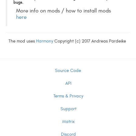
bugs.
More info on mods / how to install mods
here
The mod uses
Harmony
Copyright (c) 2017 Andreas Pardeike
Source Code
API
Terms & Privacy
Support
Matrix
Discord