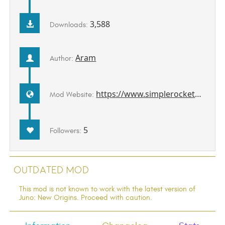
3,588
Downloads:
Aram
Author:
https://www.simplerockets.com/Mods/View/114248
Mod Website:
5
Followers:
Outdated Mod
This mod is not known to work with the latest version of
Juno: New Origins. Proceed with caution.