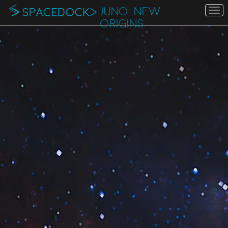
JUNO: NEW
To
na
ORIGINS