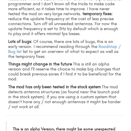
programmer and I don't know all the tricks to make code
more efficient, so it takes time to improve. I have never
tested the mod on very large networks.
temporary fixes:
reduce the update frequency at the cost of less precise
connections. Turn off all unneeded antennas. For now the
update frequency is set to 5Hz by default which is enough
to play and it offers minimal fps losses.
Lots of bugs:
Of course, there are lots of bugs, this is an
early version. I recommend reading through the
RoadMap /
Bug list
list to get an overview of what to expect as well as
the temporary fixes.
Things might change in the future
This is still an alpha
version and I'll reserve the choice to make big changes that
could break previous saves if I find it to be beneficial for the
mod.
The mod has only been tested in the stock system
The mod
detects antenna structures (as found near the launch pad
in the stock system). If you are using a custom system that
doesn't have any / not enough antennas it might be harder
/ not work at all.
This is an alpha Version, there might be some unexpected