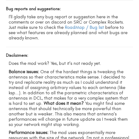
Bug reports and suggestions:
I'll gladly take any bug report or suggestion here in the
comments or over on discord on SRC or Complex Rockets.
Just make sure to check the
RoadMap / Bug list
before to
see what features are already planned and what bugs are
already known.
Disclaimers:
Does the mod work? Yes, but it's not ready yet.
Balance issues:
One of the hardest things is tweaking the
antennas so their characteristics make sense. I decided to
try and replicate reality as much as I could understand it
instead of assigning arbitrary values to each antenna (like
ksp...). In addition to all the parametric characteristics of
antennas in DCL, that makes for a very complex system that
is hard to set up.
What does it mean?
You might find some
antennas that should technically be more powerful than
another but is weaker. This also means that antenna's
performances will change in future update as I tweak them
so your network might stop working.
Performance issues:
The mod uses exponentially more
resources with the size of the network. I'm not a professional