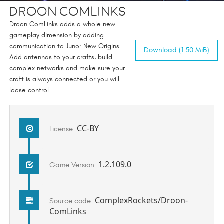
Droon Comlinks
Droon ComLinks adds a whole new
gameplay dimension by adding
communication to Juno: New Origins.
Download (1.50 MiB)
Add antennas to your crafts, build
complex networks and make sure your
craft is always connected or you will
loose control...
CC-BY
License:
1.2.109.0
Game Version:
ComplexRockets/Droon-
Source code:
ComLinks