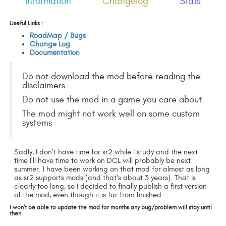
Information
Changelog
Stats
Useful Links :
RoadMap / Bugs
Change Log
Documentation
Do not download the mod before reading the
disclaimers
Do not use the mod in a game you care about
The mod might not work well on some custom
systems
Sadly, I don't have time for sr2 while I study and the next
time I'll have time to work on DCL will probably be next
summer. I have been working on that mod for almost as long
as sr2 supports mods (and that's about 3 years). That is
clearly too long, so I decided to finally publish a first version
of the mod, even though it is far from finished.
I won't be able to update the mod for months any bug/problem will stay until
then