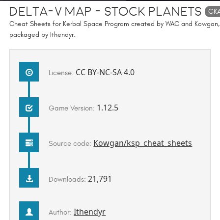
Delta-v Map - Stock Planets
CK
Cheat Sheets for Kerbal Space Program created by WAC and Kowgan,
packaged by Ithendyr.
CC BY-NC-SA 4.0
License:
1.12.5
Game Version:
Kowgan/ksp_cheat_sheets
Source code:
21,791
Downloads:
Ithendyr
Author: