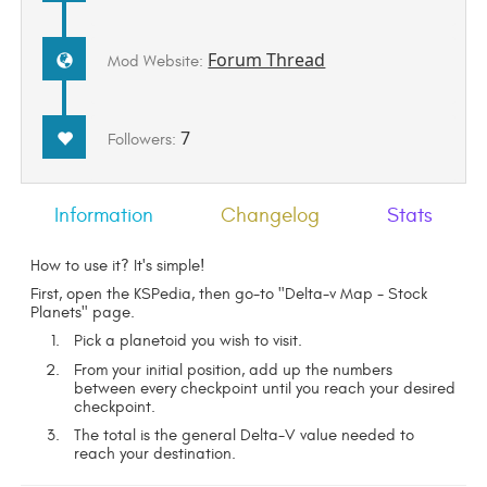
Forum Thread
Mod Website:
7
Followers:
Information
Changelog
Stats
How to use it? It's simple!
First, open the KSPedia, then go-to "Delta-v Map - Stock
Planets" page.
Pick a planetoid you wish to visit.
From your initial position, add up the numbers
between every checkpoint until you reach your desired
checkpoint.
The total is the general Delta-V value needed to
reach your destination.