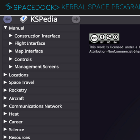
KERBAL SPACE PROGR