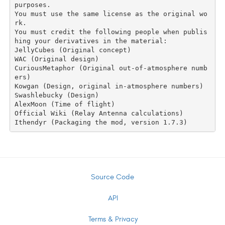
purposes.

You must use the same license as the original wo
rk.

You must credit the following people when publis
hing your derivatives in the material:

JellyCubes (Original concept)

WAC (Original design)

CuriousMetaphor (Original out-of-atmosphere numb
ers)

Kowgan (Design, original in-atmosphere numbers)

Swashlebucky (Design)

AlexMoon (Time of flight)

Official Wiki (Relay Antenna calculations)

Source Code
API
Terms & Privacy