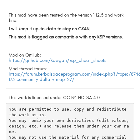
This mod have been tested on the version 1.12.5 and work
fine.
I will keep it up-to-date to stay on CKAN.
This mod is flagged as compatible with any KSP versions.
Mod on GitHub:
https://github.com/Kowgan/ksp_cheat_sheets
Mod thread forum:
https://forum.kerbalspaceprogram.com/index.php?/topic/874
173-community-delta-v-map-27/
This work is licensed under CC BY-NC-SA 4.0.
You are permitted to use, copy and redistribute 
the work as-is.

You may remix your own derivatives (edit values, 
design, etc.) and release them under your own na
me.

You may not use the material for any commercial 