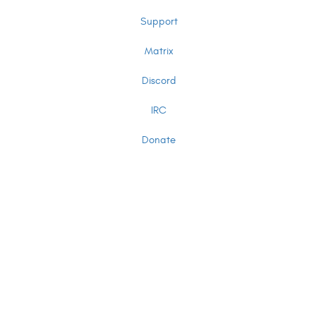
Support
Matrix
Discord
IRC
Donate