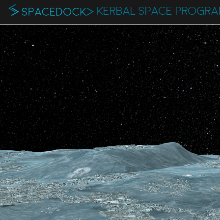
KERBAL SPACE PROGR