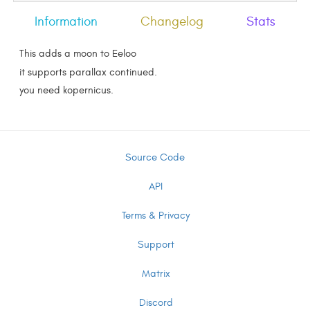
Information
Changelog
Stats
This adds a moon to Eeloo
it supports parallax continued.
you need kopernicus.
Source Code
API
Terms & Privacy
Support
Matrix
Discord