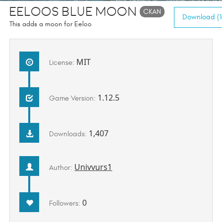
Eeloos Blue Moon
CKAN
Download (1
This adds a moon for Eeloo
MIT
License:
1.12.5
Game Version:
1,407
Downloads:
Univvurs1
Author:
0
Followers: