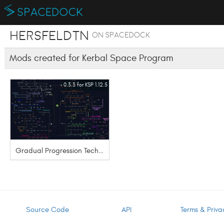
hersfeldtn
on SpaceDock
Mods created for Kerbal Space Program
0.3.3 for KSP 1.12.5
Gradual Progression Tech Tree
Source Code
API
Terms & Priva