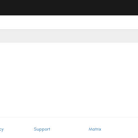
cy
Support
Matrix