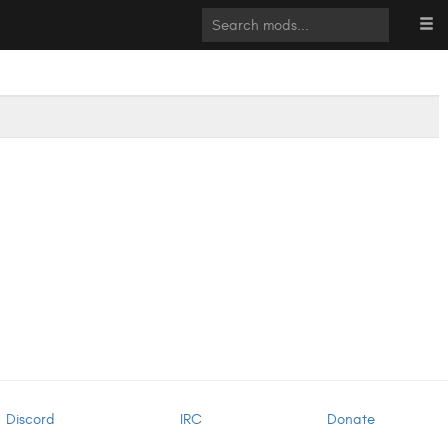
Discord
IRC
Donate